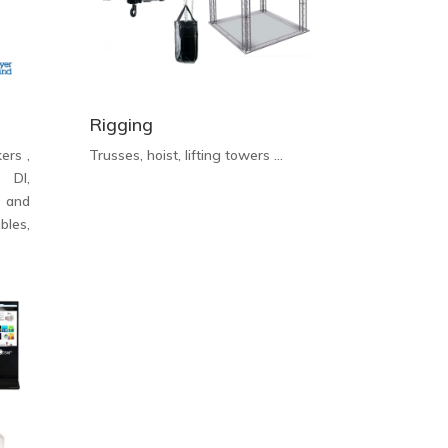
Rigging
ers ,
Trusses, hoist, lifting towers …
, DI,
d and
les,