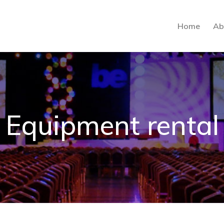
Home
Ab
Equipment rental