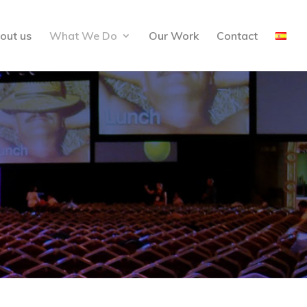
out us
What We Do
Our Work
Contact