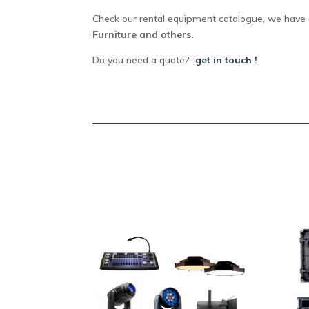
Check our rental equipment catalogue, we have 
Furniture and others.
Do you need a quote?
get in touch !