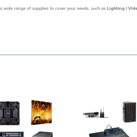
a wide range of supplies to cover your needs, such as
Lighting / Víd