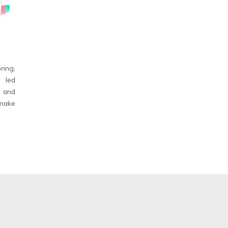
ing,
, led
, and
make