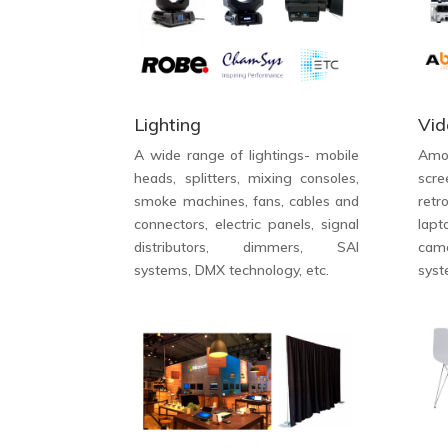
Lighting
Vid
A wide range of lightings- mobile
Amo
heads, splitters, mixing consoles,
scre
smoke machines, fans, cables and
retr
connectors, electric panels, signal
lap
distributors, dimmers, SAI
cam
systems, DMX technology, etc.
syst