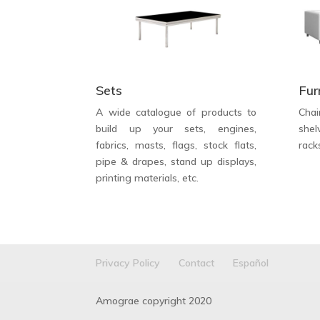
Sets
Fur
A wide catalogue of products to
Chai
build up your sets, engines,
shel
fabrics, masts, flags, stock flats,
rack
pipe & drapes, stand up displays,
printing materials, etc.
Privacy Policy
Contact
Español
Amograe copyright 2020