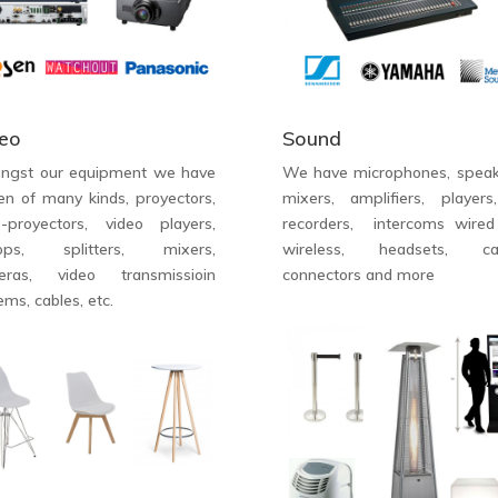
eo
Sound
ngst our equipment we have
We have microphones, speak
en of many kinds, proyectors,
mixers, amplifiers, players
o-proyectors, video players,
recorders, intercoms wire
tops, splitters, mixers,
wireless, headsets, cab
eras, video transmissioin
connectors and more
ems, cables, etc.