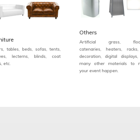
Others
niture
Artificial grass, floor
rs, tables, beds, sofas, tents,
catenaries, heaters, racks
ves, lecterns, blinds, coat
decoration, digital displays
s, etc.
many other materials to 
your event happen.