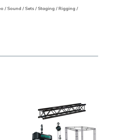
eo / Sound / Sets / Staging / Rigging /